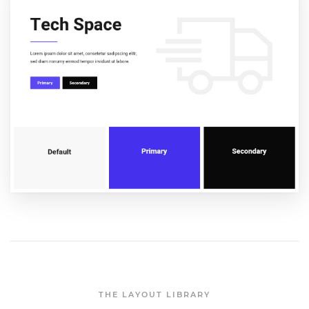
THE LAYOUT LIBRARY