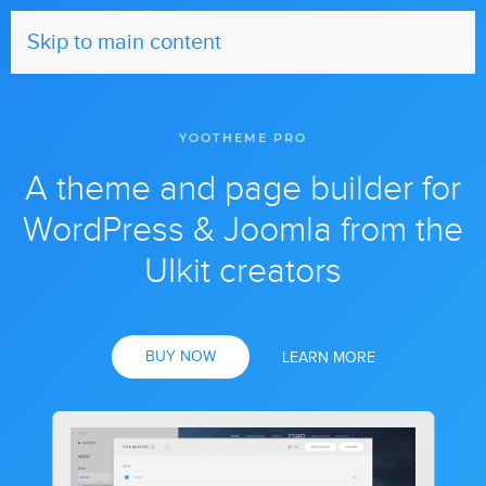
UIkit
Skip to main content
YOOTHEME PRO
A theme and page builder for
WordPress & Joomla from the
UIkit creators
BUY NOW
LEARN MORE