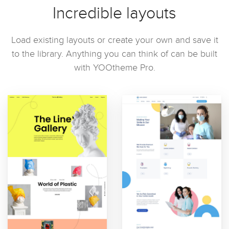
Incredible layouts
Load existing layouts or create your own and save it
to the library. Anything you can think of can be built
with YOOtheme Pro.