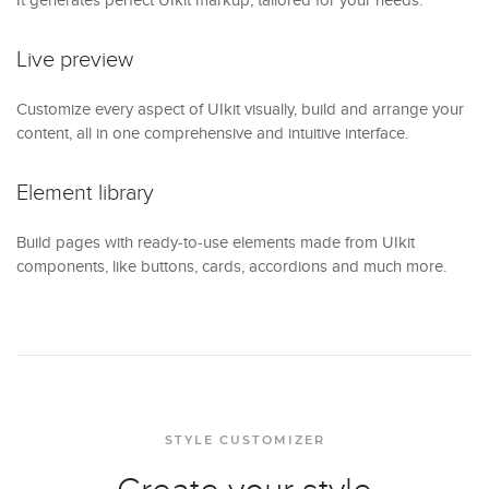
Live preview
Customize every aspect of UIkit visually, build and arrange your
content, all in one comprehensive and intuitive interface.
Element library
Build pages with ready-to-use elements made from UIkit
components, like buttons, cards, accordions and much more.
STYLE CUSTOMIZER