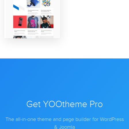
Get YOOtheme Pro
The all-in-one theme and page builder for WordPress
& Joomla