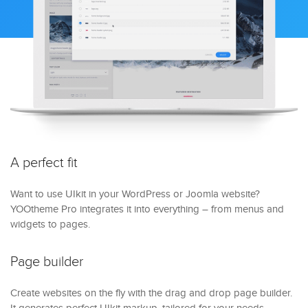
A perfect fit
Want to use UIkit in your WordPress or Joomla website?
YOOtheme Pro integrates it into everything – from menus and
widgets to pages.
Page builder
Create websites on the fly with the drag and drop page builder.
It generates perfect UIkit markup, tailored for your needs.