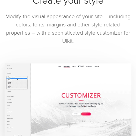
Create your style
Modify the visual appearance of your site – including
colors, fonts, margins and other style related
properties – with a sophisticated style customizer for
UIkit.