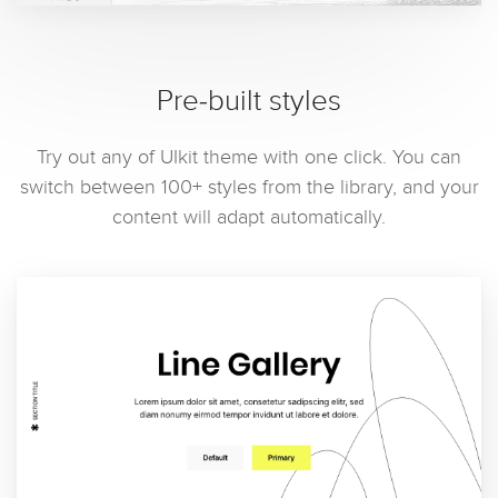
Pre-built styles
Try out any of UIkit theme with one click. You can
switch between 100+ styles from the library, and your
content will adapt automatically.