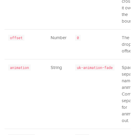
cross a
it over
the
bounda
Number
The
offset
0
dropd
offset.
String
Space
animation
uk-animation-fade
separa
names
animat
Comm
separa
for
animat
out.