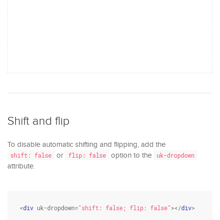
Shift and flip
To disable automatic shifting and flipping, add the
or
option to the
shift: false
flip: false
uk-dropdown
attribute.
<
div
 uk-dropdown=
"shift: false; flip: false"
></
div
>