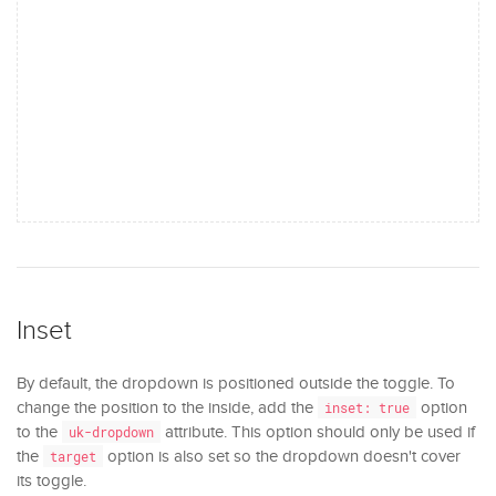
Inset
By default, the dropdown is positioned outside the toggle. To
change the position to the inside, add the
option
inset: true
to the
attribute. This option should only be used if
uk-dropdown
the
option is also set so the dropdown doesn't cover
target
its toggle.