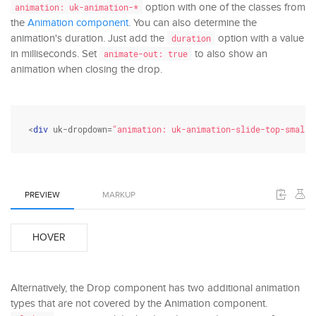
option with one of the classes from
animation: uk-animation-*
the
Animation component
. You can also determine the
animation's duration. Just add the
option with a value
duration
in milliseconds. Set
to also show an
animate-out: true
animation when closing the drop.
<
div
 uk-dropdown=
"animation: uk-animation-slide-top-small;
PREVIEW
MARKUP
HOVER
Alternatively, the Drop component has two additional animation
types that are not covered by the Animation component.