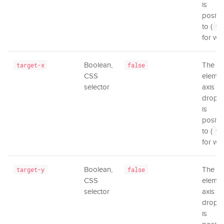
is
positi
to (
tr
for wi
Boolean,
The
target-x
false
CSS
elemen
selector
axis th
dropd
is
positi
to (
tr
for wi
Boolean,
The
target-y
false
CSS
elemen
selector
axis th
dropd
is