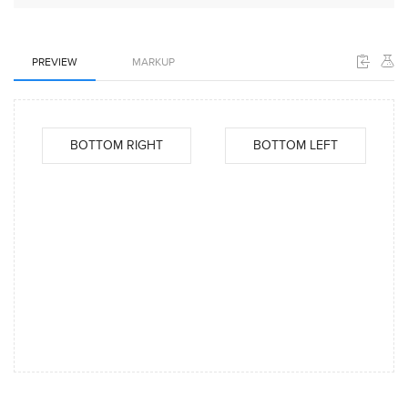
PREVIEW
MARKUP
BOTTOM RIGHT
BOTTOM LEFT