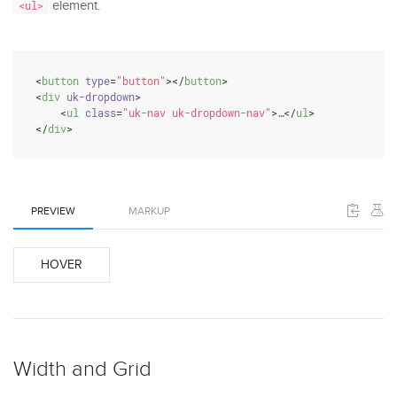
element.
<ul>
<
button
type
=
"button"
>
</
button
>
<
div
uk-dropdown
>
<
ul
class
=
"uk-nav uk-dropdown-nav"
>
…
</
ul
>
</
div
>
PREVIEW
MARKUP
HOVER
Width and Grid