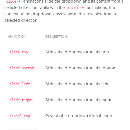
animations slide the dropdown and its content from a
slide-*
selected direction, while with the
animations, the
reveal-*
content of the dropdown stays static and is revealed from a
selected direction.
ANIMATION
DESCRIPTION
Slides the dropdown from the top.
slide-top
Slides the dropdown from the bottom.
slide-bottom
Slides the dropdown from the left.
slide-left
Slides the dropdown from the right.
slide-right
Reveals the dropdown from the top.
reveal-top