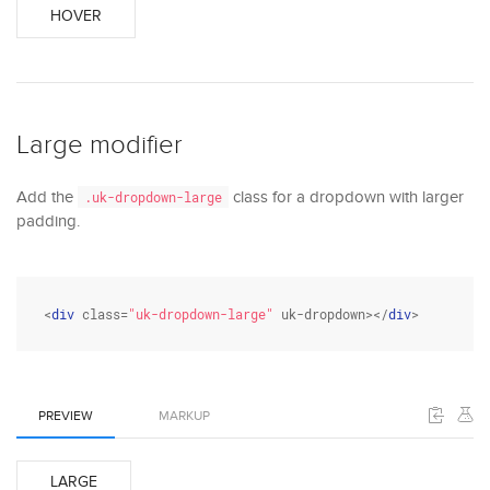
HOVER
Large modifier
Add the
class for a dropdown with larger
.uk-dropdown-large
padding.
<
div
class
=
"uk-dropdown-large"
 uk-dropdown></
div
>
PREVIEW
MARKUP
LARGE