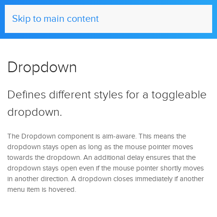
UIkit
Skip to main content
Dropdown
Defines different styles for a toggleable
dropdown.
The Dropdown component is aim-aware. This means the
dropdown stays open as long as the mouse pointer moves
towards the dropdown. An additional delay ensures that the
dropdown stays open even if the mouse pointer shortly moves
in another direction. A dropdown closes immediately if another
menu item is hovered.