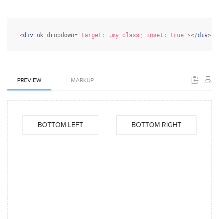
<
div
 uk-dropdown=
"target: .my-class; inset: true"
></
div
>
PREVIEW
MARKUP
BOTTOM LEFT
BOTTOM RIGHT