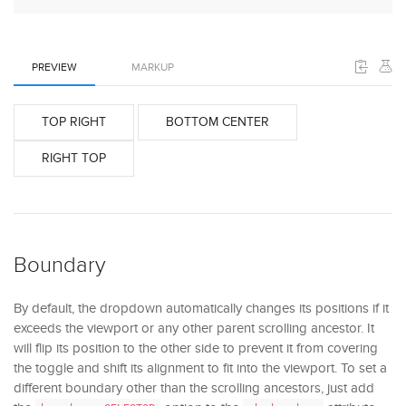
PREVIEW
MARKUP
TOP RIGHT
BOTTOM CENTER
RIGHT TOP
Boundary
By default, the dropdown automatically changes its positions if it
exceeds the viewport or any other parent scrolling ancestor. It
will flip its position to the other side to prevent it from covering
the toggle and shift its alignment to fit into the viewport. To set a
different boundary other than the scrolling ancestors, just add