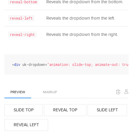
Reveals the dropdown from the bottom.
reveal-bottom
Reveals the dropdown from the left.
reveal-left
Reveals the dropdown from the right.
reveal-right
<
div
 uk-dropdown=
"animation: slide-top; animate-out: true"
PREVIEW
MARKUP
SLIDE TOP
REVEAL TOP
SLIDE LEFT
REVEAL LEFT