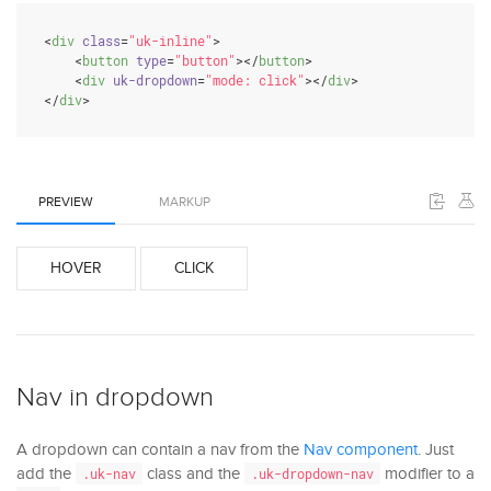
<
div
class
=
"uk-inline"
>
<
button
type
=
"button"
>
</
button
>
<
div
uk-dropdown
=
"mode: click"
>
</
div
>
</
div
>
PREVIEW
MARKUP
HOVER
CLICK
Nav in dropdown
A dropdown can contain a nav from the
Nav component
. Just
add the
class and the
modifier to a
.uk-nav
.uk-dropdown-nav