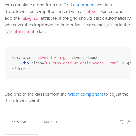
You can place a grid from the
Grid component
inside a
dropdown. Just wrap the content with a
element and
<div>
add the
attribute. If the grid should stack automatically
uk-grid
whenever the dropdown no longer fits its container, just add the
class.
.uk-drop-grid
<
div
class
=
"uk-width-large"
 uk-dropdown>

    <
div
class
=
"uk-drop-grid uk-child-width-1-2@m"
 uk-grid
</
div
>
Use one of the classes from the
Width component
to adjust the
dropdown's width.
PREVIEW
MARKUP