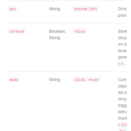
String
Drop
pos
bottom-left
positio
Boolean,
Stretc
stretch
false
String
dropd
on bot
(true) 
given 
(
,
x
y
String
Comm
mode
click, hover
separa
list of
dropd
trigger
behavi
mode
(
clic