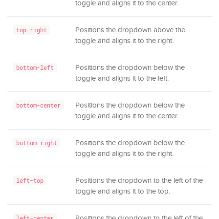
toggle and aligns it to the center.
Positions the dropdown above the
top-right
toggle and aligns it to the right.
Positions the dropdown below the
bottom-left
toggle and aligns it to the left.
Positions the dropdown below the
bottom-center
toggle and aligns it to the center.
Positions the dropdown below the
bottom-right
toggle and aligns it to the right.
Positions the dropdown to the left of the
left-top
toggle and aligns it to the top.
Positions the dropdown to the left of the
left-center