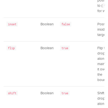
positi
to (
tr
for wi
Boolean
Positi
inset
false
inside 
target.
Boolean
Flip th
flip
true
dropd
along 
main ax
it over
the
bounda
Boolean
Shift t
shift
true
dropd
along 