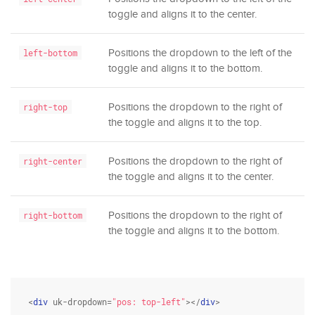
toggle and aligns it to the center.
Positions the dropdown to the left of the
left-bottom
toggle and aligns it to the bottom.
Positions the dropdown to the right of
right-top
the toggle and aligns it to the top.
Positions the dropdown to the right of
right-center
the toggle and aligns it to the center.
Positions the dropdown to the right of
right-bottom
the toggle and aligns it to the bottom.
<
div
 uk-dropdown=
"pos: top-left"
></
div
>