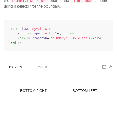
the
option to the
attribute
boundary: SELECTOR
uk-dropdown
using a selector for the boundary.
<
div
class
=
"my-class"
>
<
button
type
=
"button"
>
</
button
>
<
div
uk-dropdown
=
"boundary: !.my-class"
>
</
div
>
</
div
>
PREVIEW
MARKUP
BOTTOM RIGHT
BOTTOM LEFT