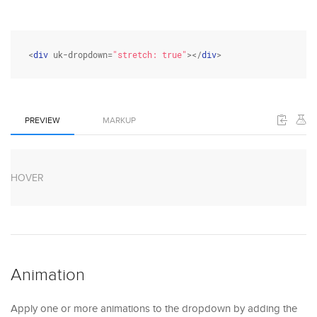
<
div
 uk-dropdown=
"stretch: true"
></
div
>
PREVIEW
MARKUP
HOVER
Animation
Apply one or more animations to the dropdown by adding the