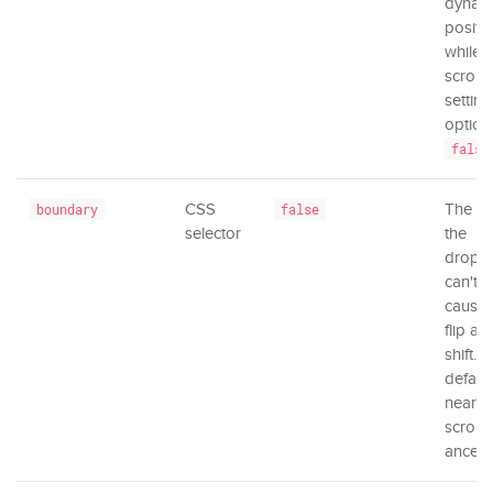
dynam
positi
while
scrolli
setting
option
false
CSS
The ar
boundary
false
selector
the
dropd
can't 
causing
flip an
shift. B
default
neares
scrolli
ancest