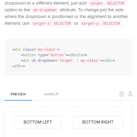
dropdown to a different element, just add
target: SELECTOR
option to the
attribute. To change just the side
uk-dropdown
where the dropdown is positioned or the alignment to another
element, use
or
.
target-x: SELECTOR
target-y: SELECTOR
<
div
class
=
"my-class"
>
<
button
type
=
"button"
>
</
button
>
<
div
uk-dropdown
=
"target: !.my-class"
>
</
div
>
</
div
>
PREVIEW
MARKUP
BOTTOM LEFT
BOTTOM RIGHT