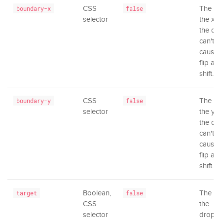
CSS
The ar
boundary-x
false
selector
the x-a
the dr
can't 
causing
flip an
shift.
CSS
The ar
boundary-y
false
selector
the y-a
the dr
can't 
causing
flip an
shift.
Boolean,
The el
target
false
CSS
the
selector
dropd