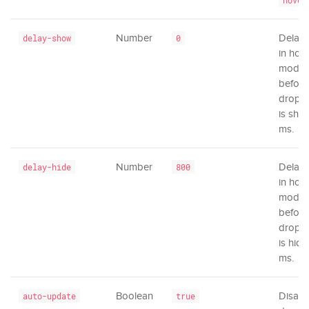
hover
Number
Delay 
delay-show
0
in hov
mode
before
dropd
is sho
ms.
Number
Delay 
delay-hide
800
in hov
mode
before
dropd
is hidd
ms.
Boolean
Disabl
auto-update
true