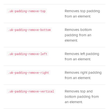
Removes top padding
.uk-padding-remove-top
from an element.
Removes bottom
.uk-padding-remove-bottom
padding from an
element.
Removes left padding
.uk-padding-remove-left
from an element.
Removes right padding
.uk-padding-remove-right
from an element.
Removes top and
.uk-padding-remove-vertical
bottom padding from
an element.