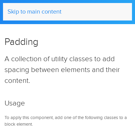
UIkit
Skip to main content
Padding
A collection of utility classes to add
spacing between elements and their
content.
Usage
To apply this component, add one of the following classes to a
block element.