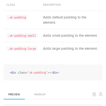
CLASS
DESCRIPTION
Adds default padding to the
.uk-padding
element.
Adds small padding to the element.
.uk-padding-small
Adds large padding to the element.
.uk-padding-large
<
div
class
=
"uk-padding"
></
div
>
PREVIEW
MARKUP