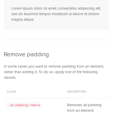
Lorem ipsum dolor sit amet, consectetur adipiscing elit,
sed do eiusmod tempor incididunt ut labore et dolore
magna aliqua.
Remove padding
In some cases you want to remove padding from an element,
rather than adding it. To do so, apply one of the following
classes.
CLASS
DESCRIPTION
Removes all padding
.uk-padding-remove
from an element.