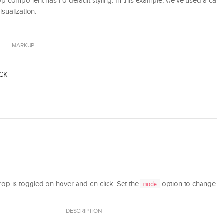
 component has no default styling. In this example, we've used a c
isualization.
MARKUP
CK
drop is toggled on hover and on click. Set the
option to change 
mode
DESCRIPTION