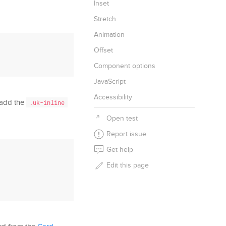
Inset
Stretch
Animation
Offset
Component options
JavaScript
Accessibility
 add the
.uk-inline
Open test
Report issue
Get help
Edit this page