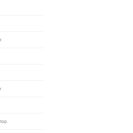
r.
.
 top.