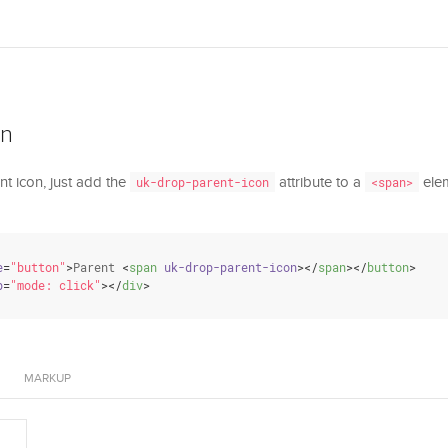
on
nt icon, just add the
attribute to a
elem
uk-drop-parent-icon
<span>
e
=
"button"
>
Parent 
<
span
uk-drop-parent-icon
>
</
span
>
</
button
>
p
=
"mode: click"
>
</
div
>
MARKUP