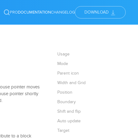
DOWNLOAD
PRO
DOCUMENTATION
CHANGELOG
Usage
Mode
Parent icon
Width and Grid
mouse pointer moves
Position
ouse pointer shortly
d.
Boundary
Shift and flip
Auto update
Target
ribute to a block