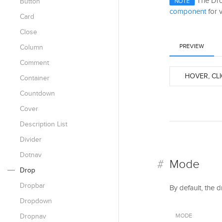
The Drop
Button
NOTE
component
for v
Card
Close
PREVIEW
Column
Comment
HOVER, CLI
Container
Countdown
Cover
Description List
Divider
Dotnav
Mode
Drop
Dropbar
By default, the 
Dropdown
Dropnav
MODE