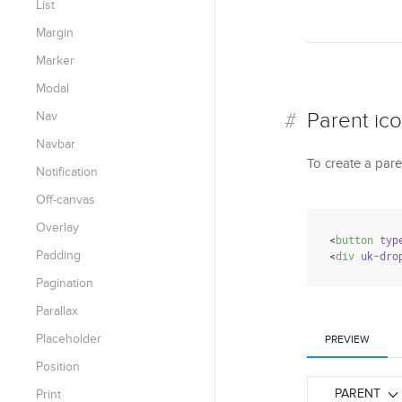
List
Margin
Marker
Modal
Parent ic
Nav
Navbar
To create a pare
Notification
Off-canvas
Overlay
<
button
typ
Padding
<
div
uk-dro
Pagination
Parallax
Placeholder
PREVIEW
Position
PARENT
Print