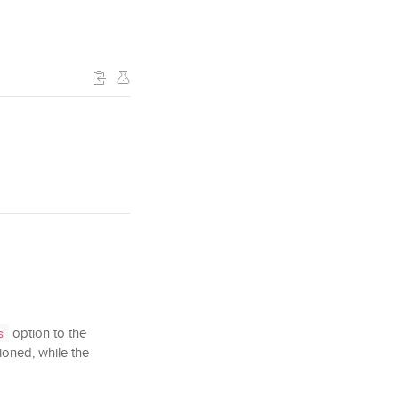
option to the
s
tioned, while the