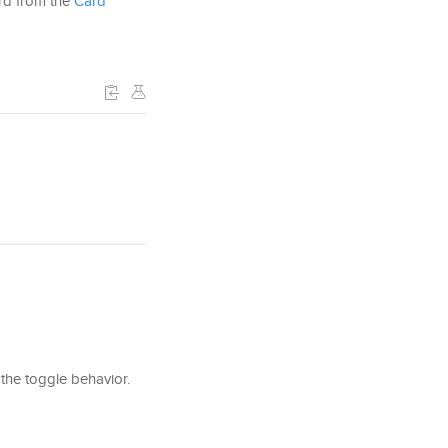
ard from the
Card
the toggle behavior.