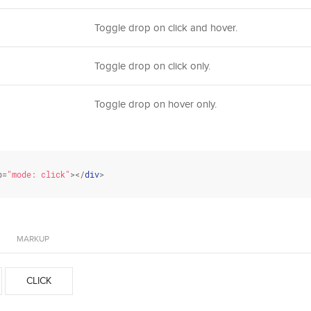
Toggle drop on click and hover.
Toggle drop on click only.
Toggle drop on hover only.
p=
"mode: click"
></
div
>
MARKUP
CLICK