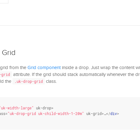
 Grid
 grid from the
Grid component
inside a drop. Just wrap the content w
attribute. If the grid should stack automatically whenever the dro
-grid
add the
class.
.uk-drop-grid
"uk-width-large"
 uk-drop>

ass
=
"uk-drop-grid uk-child-width-1-2@m"
 uk-grid>…</
div
>
