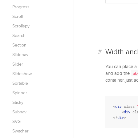
Progress
Scroll
Scrollspy
Search
Section
Width and
Slidenav
Slider
You can place a
and add the
uk
Slideshow
container, just 
Sortable
Spinner
Sticky
<
div
class
=
Subnav
    <
div
cl
</
div
>
SVG
Switcher