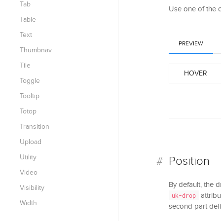
Tab
Use one of the 
Table
Text
PREVIEW
Thumbnav
Tile
HOVER
Toggle
Tooltip
Totop
Transition
Upload
Utility
Position
Video
By default, the 
Visibility
attribu
uk-drop
Width
second part defi