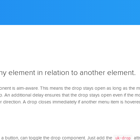
ny element in relation to another element.
ent is aim-aware. This means the drop stays open as long as the 
. An additional delay ensures that the drop stays open even if the m
 direction. A drop closes immediately if another menu item is hovere
e a button, can toggle the drop component. Just add the
att
uk-drop