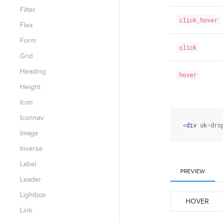
Filter
click,hover
Flex
Form
click
Grid
Heading
hover
Height
Icon
Iconnav
<
div
 uk-dro
Image
Inverse
Label
PREVIEW
Leader
Lightbox
HOVER
Link