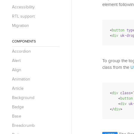
element followin
Accessibility
RTL support
Migration
<
button
typ
<
div
uk-dro
COMPONENTS
Accordion
Alert
To group the to
class from the
U
Align
Animation
Article
<
div
class
=
Background
<
button
<
div
uk
Badge
</
div
>
Base
Breadcrumb