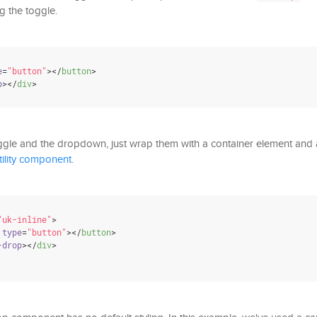
g the toggle.
e
=
"button"
>
</
button
>
p
>
</
div
>
ggle and the dropdown, just wrap them with a container element and
tility component
.
"uk-inline"
>
type
=
"button"
>
</
button
>
-drop
>
</
div
>