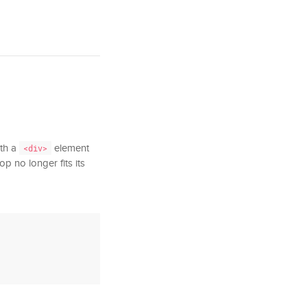
ith a
element
<div>
p no longer fits its