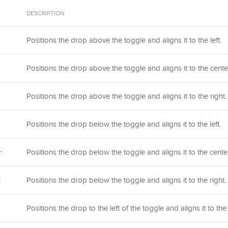
DESCRIPTION
Positions the drop above the toggle and aligns it to the left.
Positions the drop above the toggle and aligns it to the cente
Positions the drop above the toggle and aligns it to the right.
Positions the drop below the toggle and aligns it to the left.
Positions the drop below the toggle and aligns it to the center
r
Positions the drop below the toggle and aligns it to the right.
Positions the drop to the left of the toggle and aligns it to the