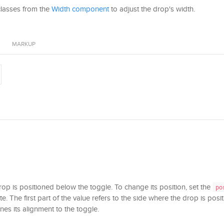
classes from the
Width component
to adjust the drop's width.
MARKUP
drop is positioned below the toggle. To change its position, set the
po
te. The first part of the value refers to the side where the drop is posi
nes its alignment to the toggle.