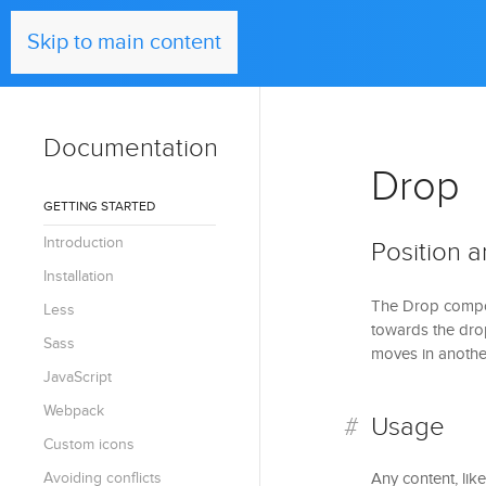
UIkit
Skip to main content
Documentation
Drop
GETTING STARTED
Introduction
Position a
Installation
The Drop compon
Less
towards the drop
Sass
moves in another
JavaScript
Webpack
Usage
Custom icons
Avoiding conflicts
Any content, lik