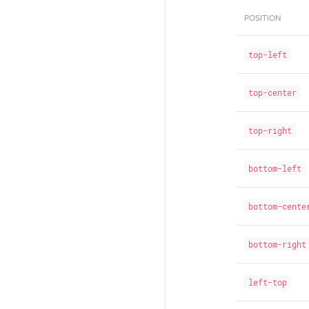
POSITION
top-left
top-center
top-right
bottom-left
bottom-cente
bottom-right
left-top