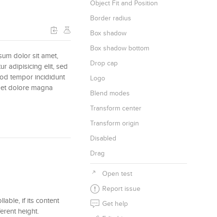
Object Fit and Position
Border radius
Box shadow
Box shadow bottom
um dolor sit amet,
Drop cap
ur adipisicing elit, sed
od tempor incididunt
Logo
e et dolore magna
Blend modes
Transform center
Transform origin
Disabled
Drag
Open test
Report issue
lable, if its content
Get help
erent height.