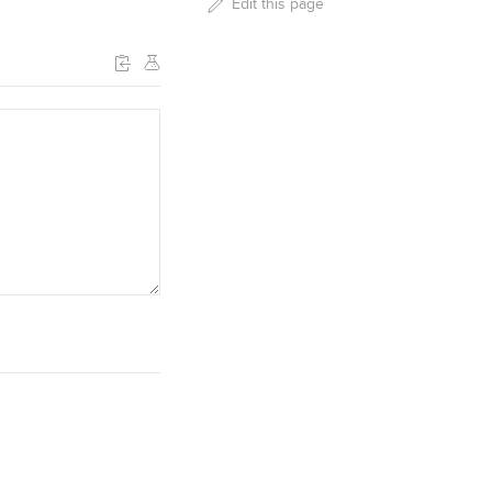
Edit this page