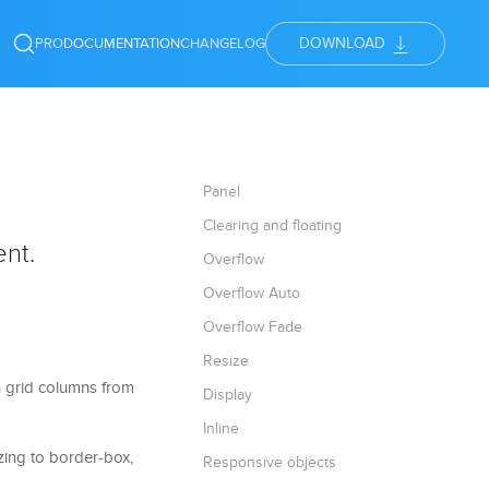
DOWNLOAD
PRO
DOCUMENTATION
CHANGELOG
Panel
Clearing and floating
ent.
Overflow
Overflow Auto
Overflow Fade
Resize
in grid columns from
Display
Inline
izing to border-box,
Responsive objects