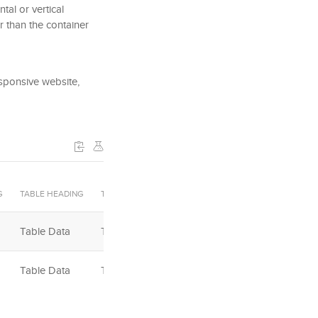
tal or vertical
r than the container
esponsive website,
G
TABLE HEADING
TABLE HEADING
TABLE HEADING
Table Data
Table Data
Table Data
Table Data
Table Data
Table Data
Table Footer
Table Footer
Table Footer