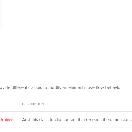
provide different classes to modify an element's overflow behavior.
DESCRIPTION
Add this class to clip content that exceeds the dimensions 
-hidden