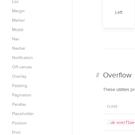
List
Margin
Left
Marker
Modal
Nav
Navbar
Notification
Off-canvas
Overflow
Overlay
Padding
These utilities 
Pagination
Parallax
CLASS
Placeholder
.uk-overflow
Position
Print