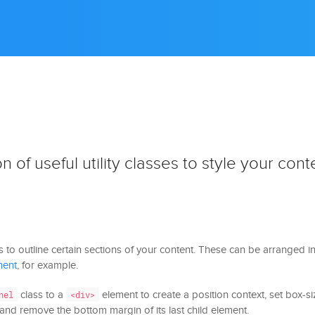
n of useful utility classes to style your cont
s to outline certain sections of your content. These can be arranged 
nent
, for example.
class to a
element to create a position context, set box-s
nel
<div>
x and remove the bottom margin of its last child element.