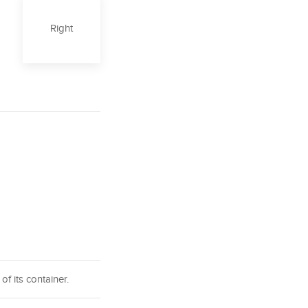
Right
of its container.