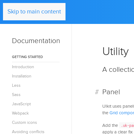
UIkit
Skip to main content
Documentation
Utility
GETTING STARTED
Introduction
A collectio
Installation
Less
Panel
Sass
JavaScript
UIkit uses panel
the
Grid compo
Webpack
Custom icons
Add the
.uk-pa
Avoiding conflicts
apply a clear fi