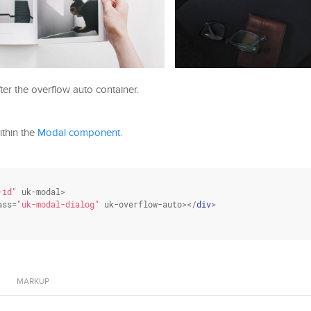
er the overflow auto container.
ithin the
Modal component
.
-id"
 uk-modal>

ass
=
"uk-modal-dialog"
 uk-overflow-auto></
div
>

MARKUP