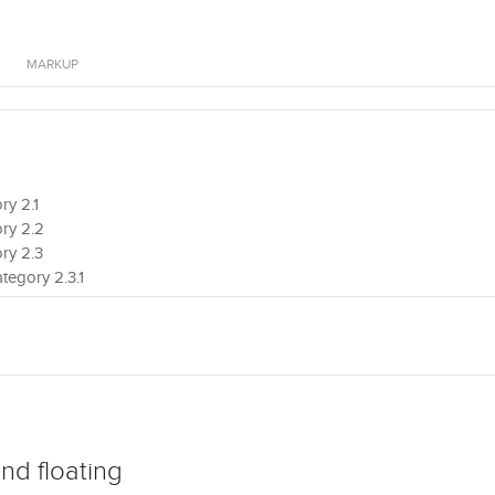
MARKUP
y 2.1
ry 2.2
ry 2.3
tegory 2.3.1
tegory 2.3.2
ry 2.4
nd floating