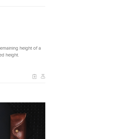
 remaining height of a
ded height.