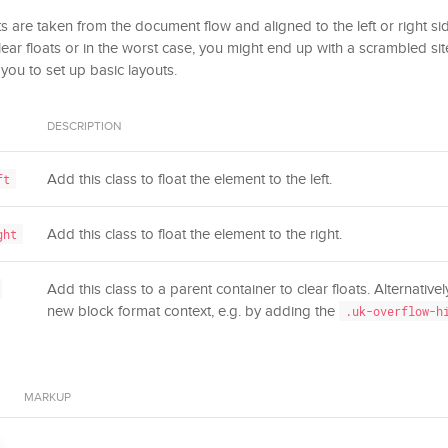
 are taken from the document flow and aligned to the left or right side
clear floats or in the worst case, you might end up with a scrambled sit
 you to set up basic layouts.
DESCRIPTION
Add this class to float the element to the left.
ft
Add this class to float the element to the right.
ght
Add this class to a parent container to clear floats. Alternative
new block format context, e.g. by adding the
.uk-overflow-h
MARKUP