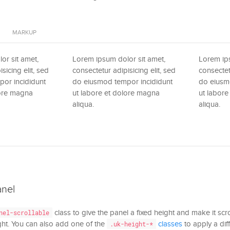
MARKUP
or sit amet,
Lorem ipsum dolor sit amet,
Lorem ips
sicing elit, sed
consectetur adipisicing elit, sed
consectet
or incididunt
do eiusmod tempor incididunt
do eiusm
lore magna
ut labore et dolore magna
ut labor
aliqua.
aliqua.
anel
class to give the panel a fixed height and make it scrol
nel-scrollable
ght. You can also add one of the
classes
to apply a diff
.uk-height-*