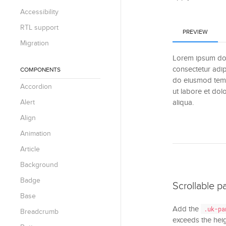
Accessibility
RTL support
PREVIEW
Migration
Lorem ipsum dol
consectetur adipi
COMPONENTS
do eiusmod temp
Accordion
ut labore et do
Alert
aliqua.
Align
Animation
Article
Background
Badge
Scrollable p
Base
Add the
.uk-pa
Breadcrumb
exceeds the hei