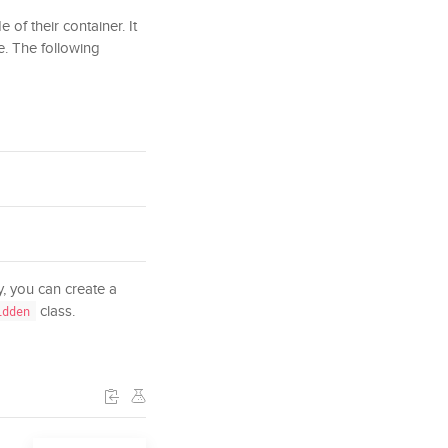
 of their container. It
e. The following
ly, you can create a
class.
idden