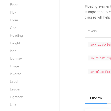
Filter
Floating elements
is important to 
Flex
classes will help
Form
Grid
CLASS
Heading
Height
.uk-float-le
Icon
.uk-float-ri
Iconnav
Image
.uk-clearfix
Inverse
Label
Leader
Lightbox
PREVIEW
Link