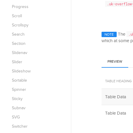
.uk-overflow
Progress
Scroll
Scrollspy
The
Search
.u
NOTE
which at some po
Section
Slidenav
Slider
PREVIEW
Slideshow
Sortable
TABLE HEADING
Spinner
Table Data
Sticky
Subnav
Table Data
SVG
Switcher
Table Footer