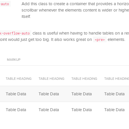
Add this class to create a container that provides a horizon
-auto
scrollbar whenever the elements content is wider or highe
itself.
class is useful when having to handle tables on a r
k-overflow-auto
int would just get too big. It also works great on
elements.
<pre>
MARKUP
TABLE HEADING
TABLE HEADING
TABLE HEADING
TABLE HEADIN
Table Data
Table Data
Table Data
Table Data
Table Data
Table Data
Table Data
Table Data
Table Footer
Table Footer
Table Footer
Table Footer