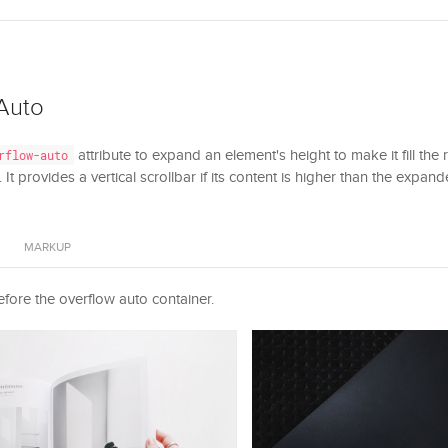
Auto
attribute to expand an element's height to make it fill the
rflow-auto
 It provides a vertical scrollbar if its content is higher than the expan
MARKUP
fore the overflow auto container.