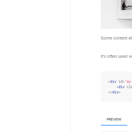
Some content aft
It's often used w
<
div
id
=
"my
    <
div
cl
</
div
>
PREVIEW