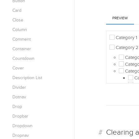
Button
Card
PREVIEW
Close
Column
Category 1
Comment
Category 2
Container
Categor
Countdown
Catego
Cover
Catego
Description List
Ca
Ca
Divider
Catego
Dotnav
Category 3
Drop
Category 4
Dropbar
Dropdown
Clearing a
Dropnav