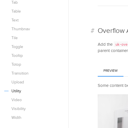
Tab
Table
Text
Thumbnav
Overflow 
Tile
Add the
uk-ove
Toggle
parent container.
Tooltip
Totop
PREVIEW
Transition
Upload
Some content be
Utility
Video
Visibility
Width