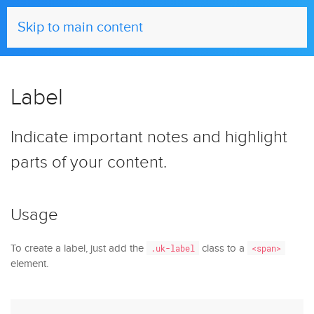
UIkit
Skip to main content
Label
Indicate important notes and highlight
parts of your content.
Usage
To create a label, just add the
class to a
.uk-label
<span>
element.