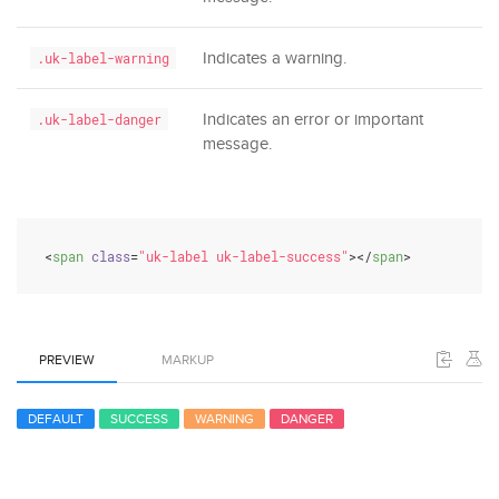
Indicates a warning.
.uk-label-warning
Indicates an error or important
.uk-label-danger
message.
<
span
class
=
"uk-label uk-label-success"
>
</
span
>
PREVIEW
MARKUP
DEFAULT
SUCCESS
WARNING
DANGER