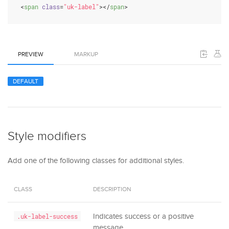
<
span
class
=
"uk-label"
>
</
span
>
PREVIEW
MARKUP
DEFAULT
Style modifiers
Add one of the following classes for additional styles.
CLASS
DESCRIPTION
Indicates success or a positive
.uk-label-success
message.