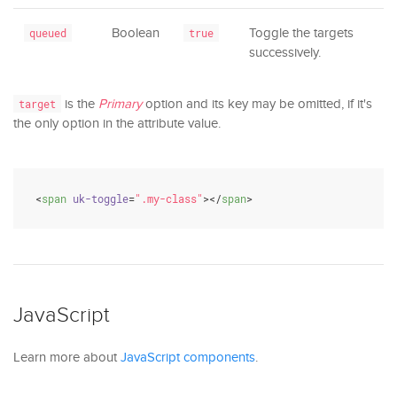
Boolean
Toggle the targets
queued
true
successively.
is the
Primary
option and its key may be omitted, if it's
target
the only option in the attribute value.
<
span
uk-toggle
=
".my-class"
>
</
span
>
JavaScript
Learn more about
JavaScript components
.