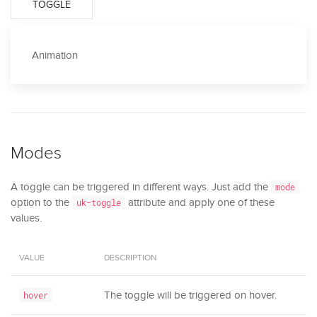
TOGGLE
Animation
Modes
A toggle can be triggered in different ways. Just add the
mode
option to the
attribute and apply one of these
uk-toggle
values.
VALUE
DESCRIPTION
The toggle will be triggered on hover.
hover