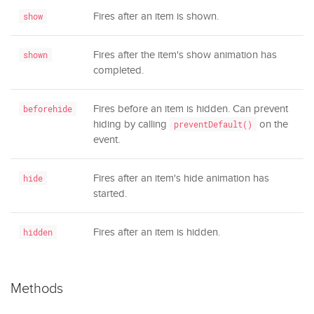
Fires after an item is shown.
show
Fires after the item's show animation has
shown
completed.
Fires before an item is hidden. Can prevent
beforehide
hiding by calling
on the
preventDefault()
event.
Fires after an item's hide animation has
hide
started.
Fires after an item is hidden.
hidden
Methods