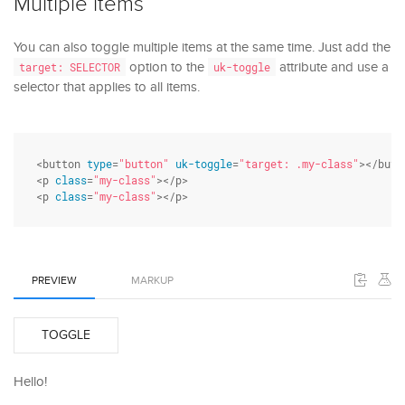
Multiple items
You can also toggle multiple items at the same time. Just add the
option to the
attribute and use a
target: SELECTOR
uk-toggle
selector that applies to all items.
<button 
type
=
"button"
uk-toggle
=
"target: .my-class"
></butto
<p 
class
=
"my-class"
></p>

<p 
class
=
"my-class"
></p>
PREVIEW
MARKUP
TOGGLE
Hello!