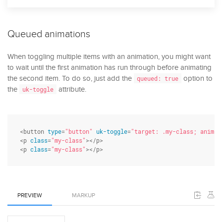
Queued animations
When toggling multiple items with an animation, you might want
to wait until the first animation has run through before animating
the second item. To do so, just add the
option to
queued: true
the
attribute.
uk-toggle
<button 
type
=
"button"
uk-toggle
=
"target: .my-class; animat
<p 
class
=
"my-class"
></p>

<p 
class
=
"my-class"
></p>
PREVIEW
MARKUP