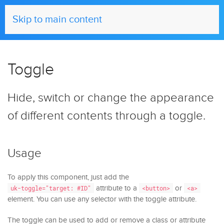
UIkit
Skip to main content
Toggle
Hide, switch or change the appearance
of different contents through a toggle.
Usage
To apply this component, just add the
attribute to a
or
uk-toggle="target: #ID"
<button>
<a>
element. You can use any selector with the toggle attribute.
The toggle can be used to add or remove a class or attribute