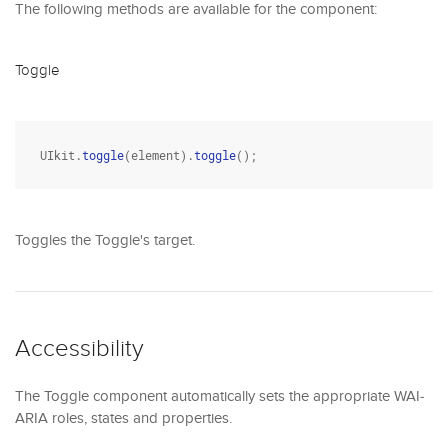
The following methods are available for the component:
Toggle
UIkit.
toggle
(element).
toggle
();
Toggles the Toggle's target.
Accessibility
The Toggle component automatically sets the appropriate WAI-
ARIA roles, states and properties.