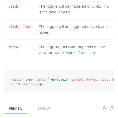
The toggle will be triggered on click. This
click
is the default value.
The toggle will be triggered on click and
click, hover
hover.
The toggling behavior depends on the
media
viewport width.
More information
.
<button 
type
=
"button"
uk-toggle
=
"target: #my-id; mode: hov
<p 
id
=
"my-id"
></p>
PREVIEW
MARKUP