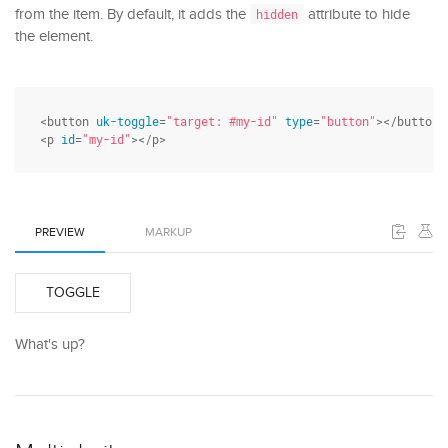
from the item. By default, it adds the
attribute to hide
hidden
the element.
<button 
uk-toggle
=
"target: #my-id"
type
=
"button"
></button>

<p 
id
=
"my-id"
></p>
PREVIEW
MARKUP
TOGGLE
What's up?