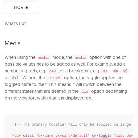
HOVER
What's up?
Media
When using the
mode, the
option with one of
media
media
possible values has to be added as well. For example, add a
number in pixels, e.g.
, or a breakpoint, e.g.
,
,
640
@s
@m
@l
or
. Without the
option, the toggle applies the
@xl
target
toggled state to itself. This means it will switch between the
different states that are defined in the
option depending
cls
on the viewport width that it is displayed on.
<!-- The primary modifier will only be applied on large sc
<
div
class
=
"uk-card uk-card-default"
uk-toggle
=
"cls: uk-ca