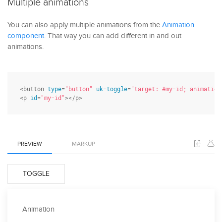
Multiple animations
You can also apply multiple animations from the
Animation
component
. That way you can add different in and out
animations.
<button 
type
=
"button"
uk-toggle
=
"target: #my-id; animation
<p 
id
=
"my-id"
></p>
PREVIEW
MARKUP
TOGGLE
Animation