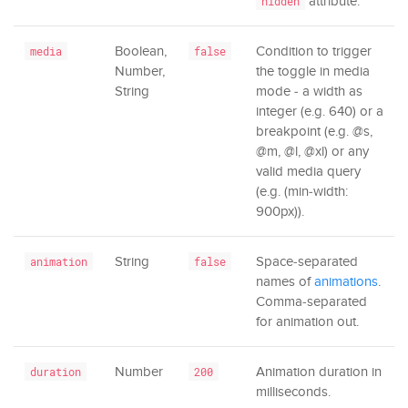
attribute.
hidden
Boolean,
Condition to trigger
media
false
Number,
the toggle in media
String
mode - a width as
integer (e.g. 640) or a
breakpoint (e.g. @s,
@m, @l, @xl) or any
valid media query
(e.g. (min-width:
900px)).
String
Space-separated
animation
false
names of
animations
.
Comma-separated
for animation out.
Number
Animation duration in
duration
200
milliseconds.