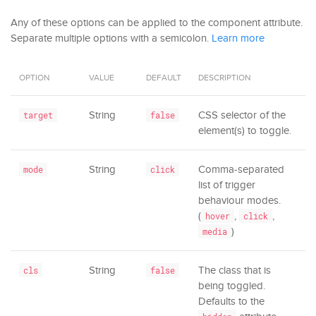
Any of these options can be applied to the component attribute.
Separate multiple options with a semicolon.
Learn more
OPTION
VALUE
DEFAULT
DESCRIPTION
String
CSS selector of the
target
false
element(s) to toggle.
String
Comma-separated
mode
click
list of trigger
behaviour modes.
(
,
,
hover
click
)
media
String
The class that is
cls
false
being toggled.
Defaults to the