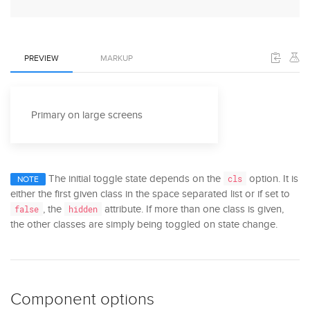
PREVIEW
MARKUP
Primary on large screens
The initial toggle state depends on the
option. It is
cls
NOTE
either the first given class in the space separated list or if set to
, the
attribute. If more than one class is given,
false
hidden
the other classes are simply being toggled on state change.
Component options