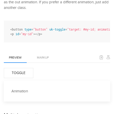
as the out animation. If you prefer a different animation, just add
another class.
<button 
type
=
"button"
uk-toggle
=
"target: #my-id; animation
<p 
id
=
"my-id"
></p>
PREVIEW
MARKUP
TOGGLE
Animation