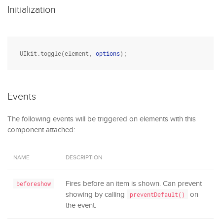
Initialization
UIkit.toggle(element, 
options
);
Events
The following events will be triggered on elements with this
component attached:
NAME
DESCRIPTION
Fires before an item is shown. Can prevent
beforeshow
showing by calling
on
preventDefault()
the event.