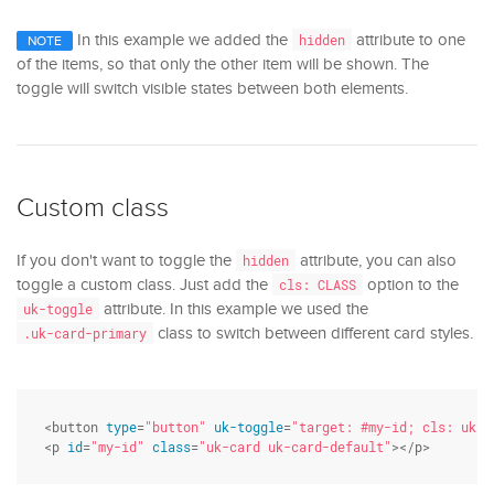
In this example we added the
attribute to one
hidden
NOTE
of the items, so that only the other item will be shown. The
toggle will switch visible states between both elements.
Custom class
If you don't want to toggle the
attribute, you can also
hidden
toggle a custom class. Just add the
option to the
cls: CLASS
attribute. In this example we used the
uk-toggle
class to switch between different card styles.
.uk-card-primary
<button 
type
=
"button"
uk-toggle
=
"target: #my-id; cls: uk-c
<p 
id
=
"my-id"
class
=
"uk-card uk-card-default"
></p>