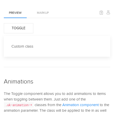
PREVIEW
MARKUP
TOGGLE
Custom class
Animations
The Toggle component allows you to add animations to items
when toggling between them. Just add one of the
classes from the
Animation component
to the
.uk-animation-*
animation parameter. The class will be applied to the in as well