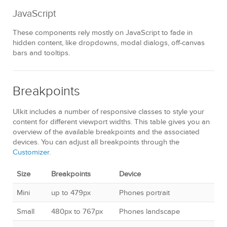
JavaScript
These components rely mostly on JavaScript to fade in
hidden content, like dropdowns, modal dialogs, off-canvas
bars and tooltips.
Breakpoints
UIkit includes a number of responsive classes to style your
content for different viewport widths. This table gives you an
overview of the available breakpoints and the associated
devices. You can adjust all breakpoints through the
Customizer
.
Size
Breakpoints
Device
Mini
up to 479px
Phones portrait
Small
480px to 767px
Phones landscape