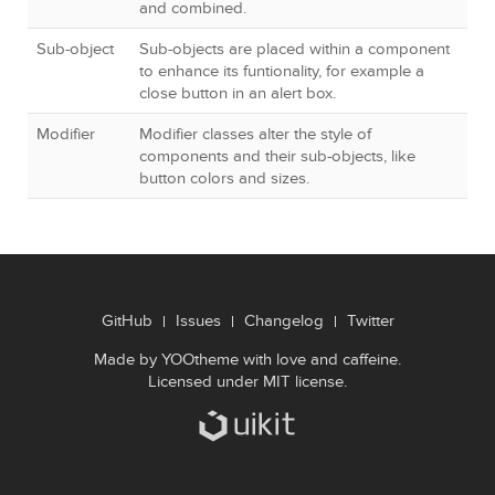
and combined.
Sub-object
Sub-objects are placed within a component
to enhance its funtionality, for example a
close button in an alert box.
Modifier
Modifier classes alter the style of
components and their sub-objects, like
button colors and sizes.
GitHub
Issues
Changelog
Twitter
Made by
YOOtheme
with love and caffeine.
Licensed under
MIT license
.