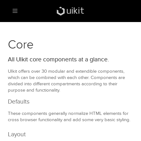
Core
All UIkit core components at a glance.
UIkit offers over 30 modular and extendible components,
which can be combined with each other. Components are
divided into different compartments according to their
purpose and functionality.
Defaults
These components generally normalize HTML elements for
cross browser functionality and add some very basic styling.
Layout