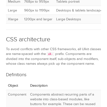
Medium
768px to 959px
Tablets portrait
Large
960px to 1199px
Desktops & tablets landscape
Xlarge
1200px and larger
Large Desktops
CSS architecture
To avoid conflicts with other CSS frameworks, all UIkit classes
are name-spaced with the
prefix. Components are
uk-
divided into the component itself, sub-objects and modifiers,
whose class names always pick up the component name.
Definitions
Object
Description
Component
Components abstract recurring parts of a
website into class-based modules, like
buttons for example. These can be reused