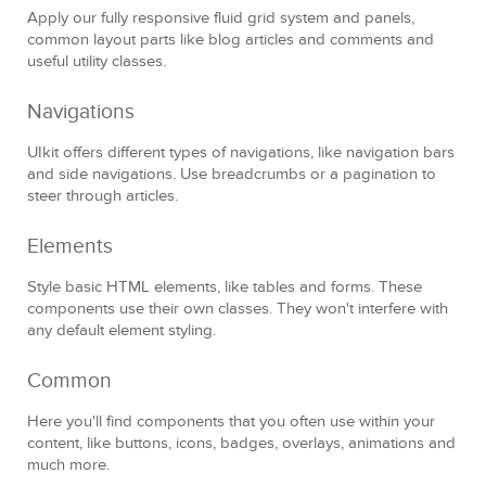
Apply our fully responsive fluid grid system and panels,
common layout parts like blog articles and comments and
useful utility classes.
Navigations
UIkit offers different types of navigations, like navigation bars
and side navigations. Use breadcrumbs or a pagination to
steer through articles.
Elements
Style basic HTML elements, like tables and forms. These
components use their own classes. They won't interfere with
any default element styling.
Common
Here you'll find components that you often use within your
content, like buttons, icons, badges, overlays, animations and
much more.