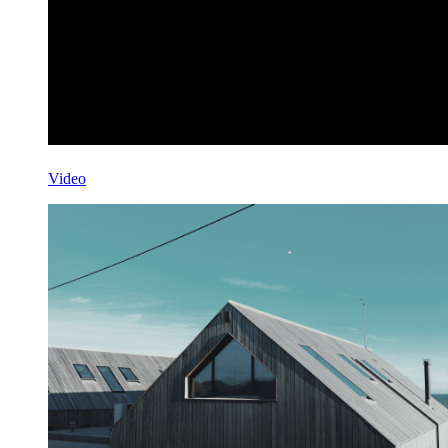
Video