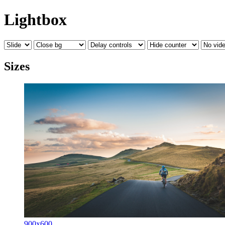
Lightbox
Sizes
900x600