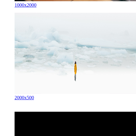
1000x2000
2000x500