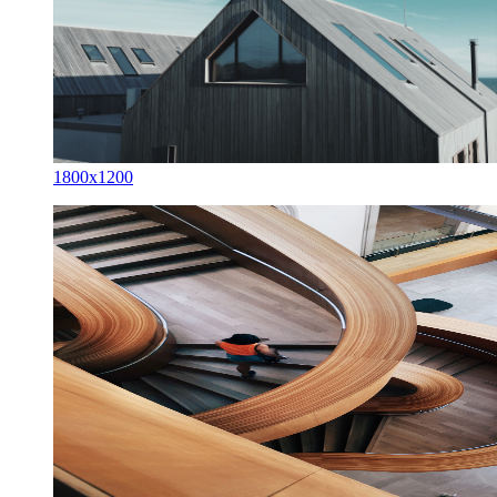
1800x1200