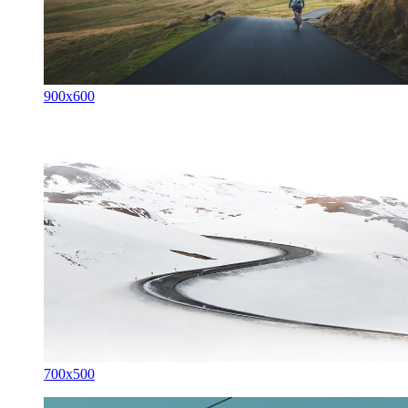
900x600
700x500