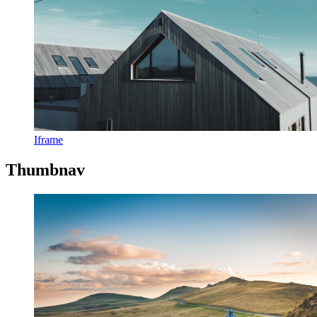
Iframe
Thumbnav