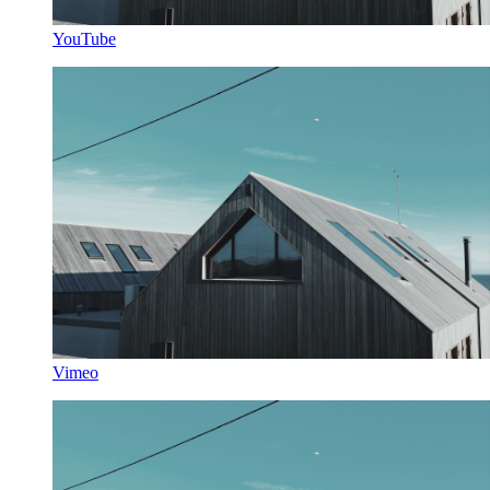
YouTube
Vimeo