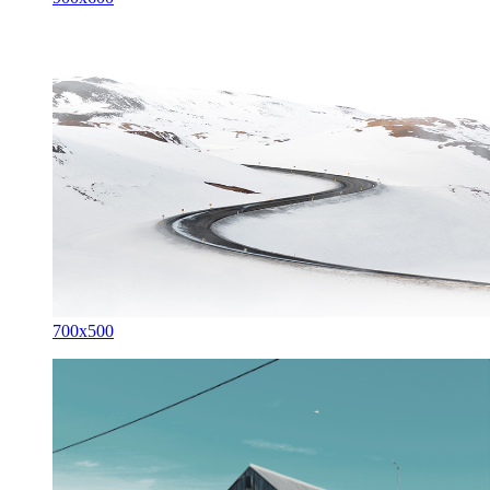
700x500