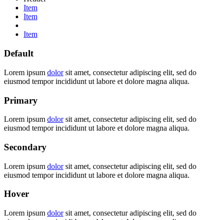
Item
Item
Item
Default
Lorem ipsum
dolor
sit amet, consectetur adipiscing elit, sed do
eiusmod tempor incididunt ut labore et dolore magna aliqua.
Primary
Lorem ipsum
dolor
sit amet, consectetur adipiscing elit, sed do
eiusmod tempor incididunt ut labore et dolore magna aliqua.
Secondary
Lorem ipsum
dolor
sit amet, consectetur adipiscing elit, sed do
eiusmod tempor incididunt ut labore et dolore magna aliqua.
Hover
Lorem ipsum
dolor
sit amet, consectetur adipiscing elit, sed do