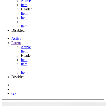
Active
Item
Header
Item
Item
Item
Disabled
Active
Parent
Active
Item
Header
Item
Item
Item
Disabled
(2)