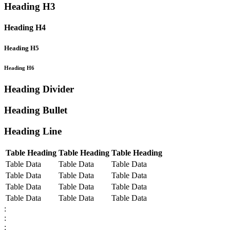
Heading H3
Heading H4
Heading H5
Heading H6
Heading Divider
Heading Bullet
Heading Line
Table Heading
Table Heading
Table Heading
Table Data
Table Data
Table Data
Table Data
Table Data
Table Data
Table Data
Table Data
Table Data
Table Data
Table Data
Table Data
:
:
: