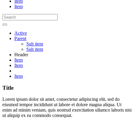
Item
Item
Active
Parent
Sub item
Sub item
Header
Item
Item
Item
Title
Lorem ipsum dolor sit amet, consectetur adipiscing elit, sed do
eiusmod tempor incididunt ut labore et dolore magna aliqua. Ut
enim ad minim veniam, quis nostrud exercitation ullamco laboris nisi
ut aliquip ex ea commodo consequat.