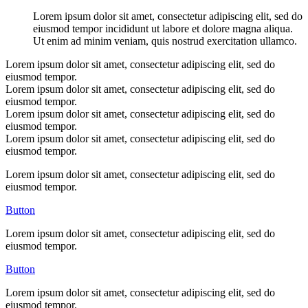
Lorem ipsum dolor sit amet, consectetur adipiscing elit, sed do
eiusmod tempor incididunt ut labore et dolore magna aliqua.
Ut enim ad minim veniam, quis nostrud exercitation ullamco.
Lorem ipsum dolor sit amet, consectetur adipiscing elit, sed do
eiusmod tempor.
Lorem ipsum dolor sit amet, consectetur adipiscing elit, sed do
eiusmod tempor.
Lorem ipsum dolor sit amet, consectetur adipiscing elit, sed do
eiusmod tempor.
Lorem ipsum dolor sit amet, consectetur adipiscing elit, sed do
eiusmod tempor.
Lorem ipsum dolor sit amet, consectetur adipiscing elit, sed do
eiusmod tempor.
Button
Lorem ipsum dolor sit amet, consectetur adipiscing elit, sed do
eiusmod tempor.
Button
Lorem ipsum dolor sit amet, consectetur adipiscing elit, sed do
eiusmod tempor.