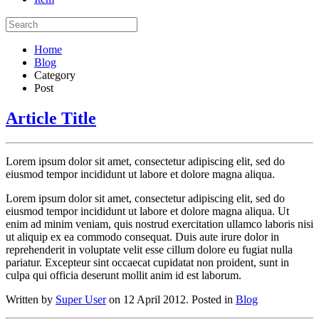
Home
Blog
Category
Post
Article Title
Lorem ipsum dolor sit amet, consectetur adipiscing elit, sed do
eiusmod tempor incididunt ut labore et dolore magna aliqua.
Lorem ipsum dolor sit amet, consectetur adipiscing elit, sed do
eiusmod tempor incididunt ut labore et dolore magna aliqua. Ut
enim ad minim veniam, quis nostrud exercitation ullamco laboris nisi
ut aliquip ex ea commodo consequat. Duis aute irure dolor in
reprehenderit in voluptate velit esse cillum dolore eu fugiat nulla
pariatur. Excepteur sint occaecat cupidatat non proident, sunt in
culpa qui officia deserunt mollit anim id est laborum.
Written by
Super User
on 12 April 2012. Posted in
Blog