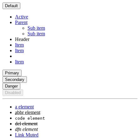
Default
Active
Parent
Sub item
Sub item
Header
Item
Item
Item
Primary
Secondary
Danger
Disabled
a element
abbr element
code element
del element
dfn element
Link Muted