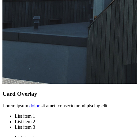
Card Overlay
Lorem ipsum
dolor
sit amet, consectetur adipiscing elit.
List item 1
List item 2
List item 3