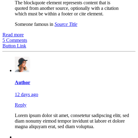
The blockquote element represents content that is
quoted from another source, optionally with a citation
which must be within a footer or cite element.
Someone famous in
Source Title
Read more
5 Comments
Button Link
Author
12 days ago
Reply
Lorem ipsum dolor sit amet, consetetur sadipscing elitr, sed
diam nonumy eirmod tempor invidunt ut labore et dolore
magna aliquyam erat, sed diam voluptua.