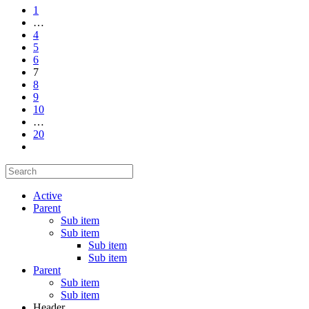
1
…
4
5
6
7
8
9
10
…
20
Active
Parent
Sub item
Sub item
Sub item
Sub item
Parent
Sub item
Sub item
Header