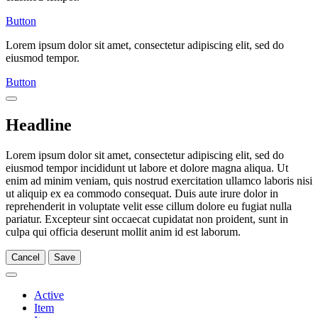
Button
Lorem ipsum dolor sit amet, consectetur adipiscing elit, sed do
eiusmod tempor.
Button
Headline
Lorem ipsum dolor sit amet, consectetur adipiscing elit, sed do
eiusmod tempor incididunt ut labore et dolore magna aliqua. Ut
enim ad minim veniam, quis nostrud exercitation ullamco laboris nisi
ut aliquip ex ea commodo consequat. Duis aute irure dolor in
reprehenderit in voluptate velit esse cillum dolore eu fugiat nulla
pariatur. Excepteur sint occaecat cupidatat non proident, sunt in
culpa qui officia deserunt mollit anim id est laborum.
Cancel
Save
Active
Item