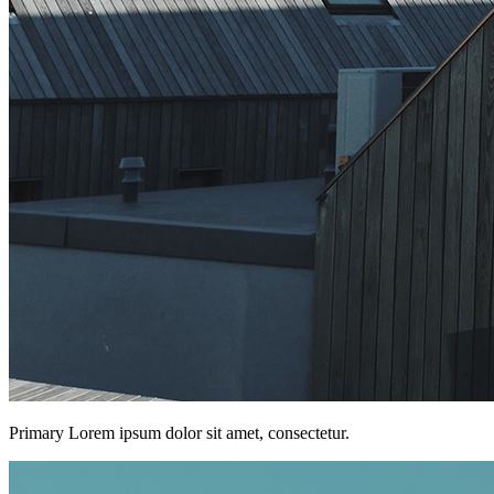
Primary Lorem ipsum dolor sit amet, consectetur.