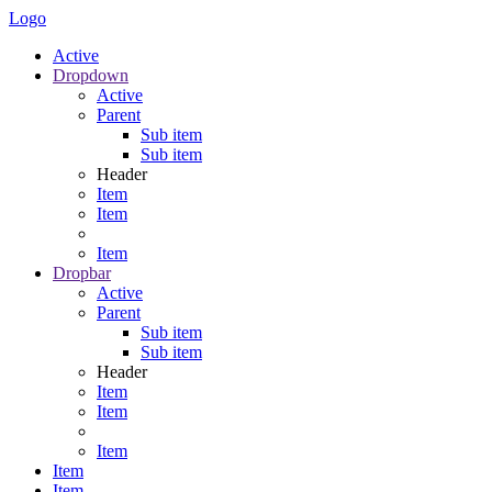
Logo
Active
Dropdown
Active
Parent
Sub item
Sub item
Header
Item
Item
Item
Dropbar
Active
Parent
Sub item
Sub item
Header
Item
Item
Item
Item
Item