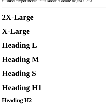
eiusmod tempor incididunt ut labore et dolore magna aliqua.
2X-Large
X-Large
Heading L
Heading M
Heading S
Heading H1
Heading H2