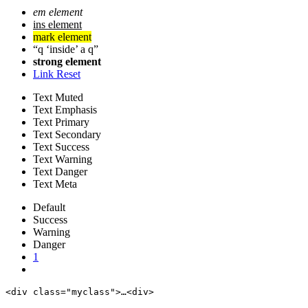
em element
ins element
mark element
q
inside
a q
strong element
Link Reset
Text Muted
Text Emphasis
Text Primary
Text Secondary
Text Success
Text Warning
Text Danger
Text Meta
Default
Success
Warning
Danger
1
<div class="myclass">…<div>