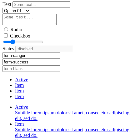
Text
Radio
Checkbox
States
Active
Item
Item
Item
Active
Subtitle lorem ipsum dolor sit amet, consectetur adipiscing
elit, sed do.
Item
Subtitle lorem ipsum dolor sit amet, consectetur adipiscing
elit, sed do.