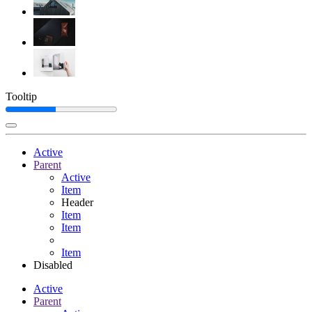
Tooltip
Active
Parent
Active
Item
Header
Item
Item
Item
Disabled
Active
Parent