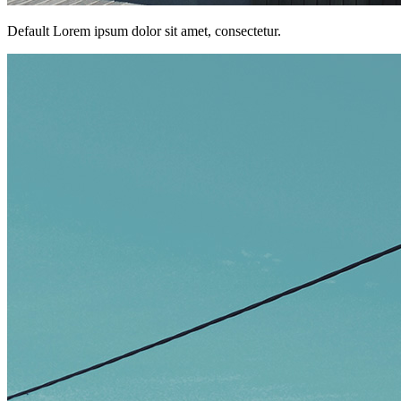
Default Lorem ipsum dolor sit amet, consectetur.