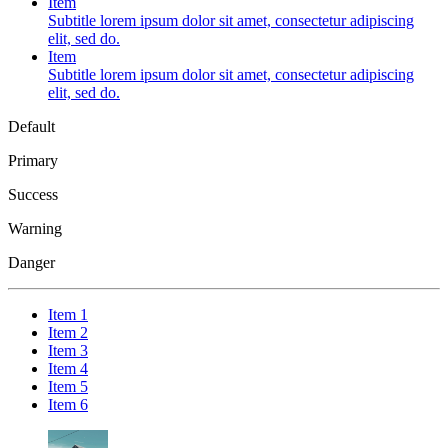
Item
Subtitle lorem ipsum dolor sit amet, consectetur adipiscing
elit, sed do.
Item
Subtitle lorem ipsum dolor sit amet, consectetur adipiscing
elit, sed do.
Default
Primary
Success
Warning
Danger
Item 1
Item 2
Item 3
Item 4
Item 5
Item 6