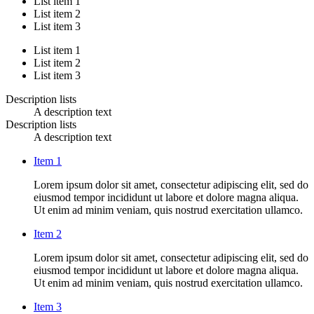
List item 1
List item 2
List item 3
List item 1
List item 2
List item 3
Description lists
A description text
Description lists
A description text
Item 1
Lorem ipsum dolor sit amet, consectetur adipiscing elit, sed do
eiusmod tempor incididunt ut labore et dolore magna aliqua.
Ut enim ad minim veniam, quis nostrud exercitation ullamco.
Item 2
Lorem ipsum dolor sit amet, consectetur adipiscing elit, sed do
eiusmod tempor incididunt ut labore et dolore magna aliqua.
Ut enim ad minim veniam, quis nostrud exercitation ullamco.
Item 3